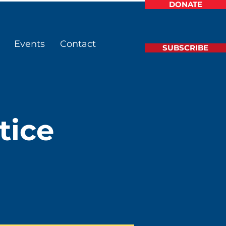
DONATE
Events
Contact
SUBSCRIBE
tice