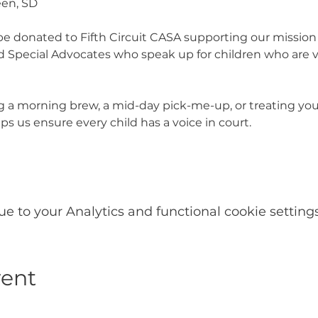
een, SD
l be donated to Fifth Circuit CASA supporting our mission t
Special Advocates who speak up for children who are vi
 a morning brew, a mid-day pick-me-up, or treating your
s us ensure every child has a voice in court.
 to your Analytics and functional cookie settings
vent