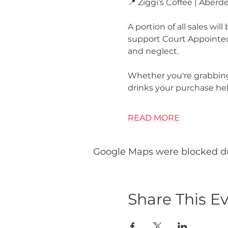
📍 Ziggi’s Coffee | Aberd
A portion of all sales wil
support Court Appointed 
and neglect.
Whether you're grabbing
drinks your purchase help
READ MORE
Google Maps were blocked due
Share This E