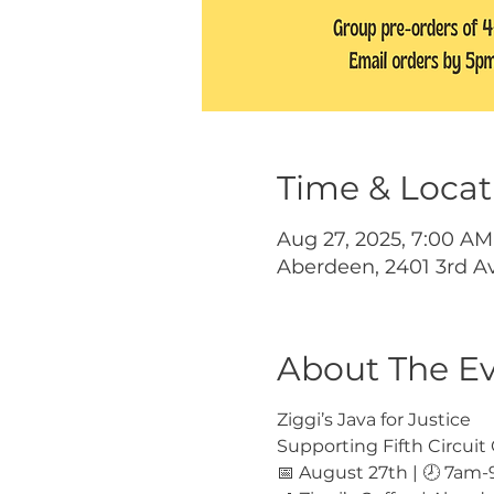
Time & Locat
Aug 27, 2025, 7:00 AM
Aberdeen, 2401 3rd A
About The E
Ziggi’s Java for Justice
Supporting Fifth Circui
📅 August 27th | 🕗 7am