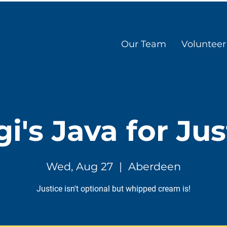
Our Team
Volunteer
gi's Java for Jus
Wed, Aug 27
  |  
Aberdeen
Justice isn't optional but whipped cream is!