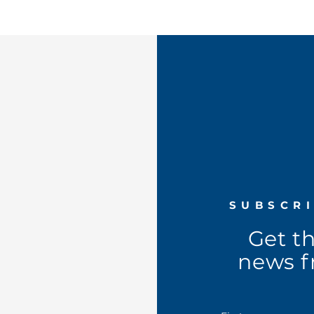
SUBSCR
Get t
news f