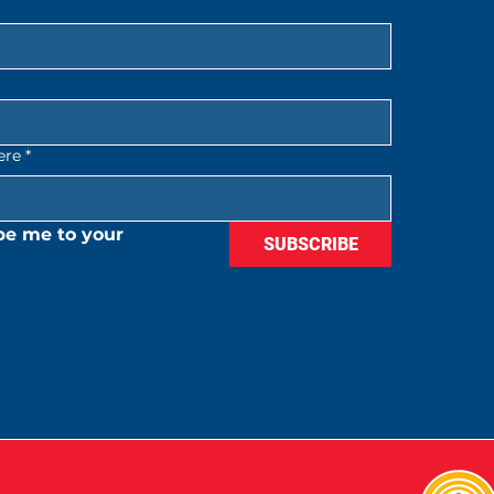
ere
*
be me to your 
SUBSCRIBE