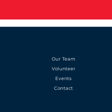
Our Team
Volunteer
Events
Contact