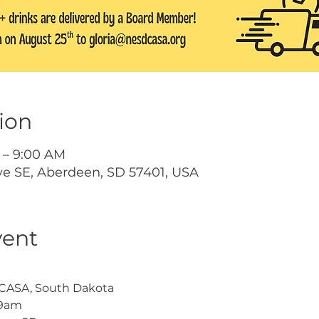
ion
 – 9:00 AM
ve SE, Aberdeen, SD 57401, USA
vent
t CASA, South Dakota
-9am