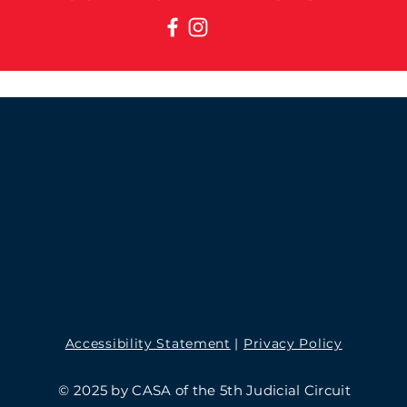
Accessibility Statement
|
Privacy Policy
© 2025 by CASA of the 5th Judicial Circuit