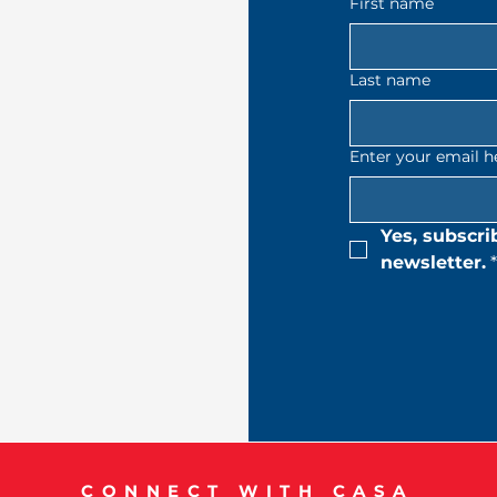
First name
Last name
Enter your email h
Yes, subscri
newsletter.
*
CONNECT WITH CASA