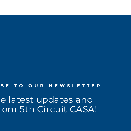
IBE TO OUR NEWSLETTER
he latest updates and
rom 5th Circuit CASA!