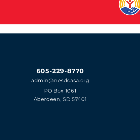
605-229-8770
admin@nesdcasa.org
PO Box 1061
Aberdeen, SD 57401