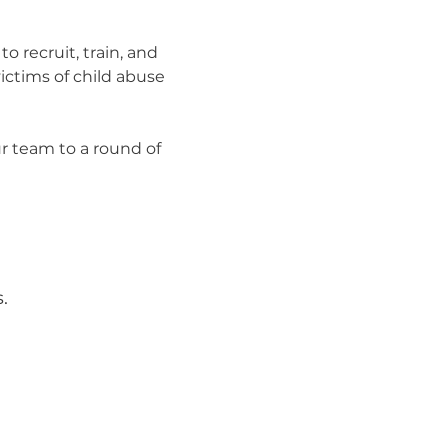
o recruit, train, and 
ctims of child abuse 
 team to a round of 
.