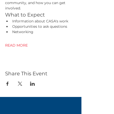
community, and how you can get 
involved.
What to Expect
Information about CASA's work
Opportunities to ask questions
Networking 
READ MORE
Share This Event