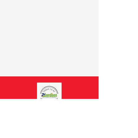
CONNECT WITH
CASA