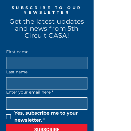
SUBSCRIBE TO OUR
NEWSLETTER
Get the latest updates
and news from 5th
Circuit CASA!
First name
Last name
Enter your email here
*
Yes, subscribe me to your 
newsletter.
*
SUBSCRIBE