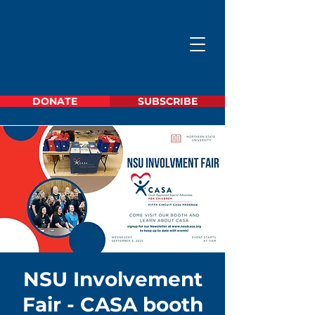
DONATE
SUBSCRIBE
NSU Involvement
Fair - CASA booth