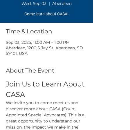
Wed, Sep 03
  |  
Aberdeen
Come learn about CASA!
Time & Location
Sep 03, 2025, 11:00 AM – 1:00 PM
Aberdeen, 1200 S Jay St, Aberdeen, SD
57401, USA
About The Event
Join Us to Learn About 
CASA
We invite you to come meet us and 
discover more about CASA (Court 
Appointed Special Advocates). This is a 
great opportunity to understand our 
mission, the impact we make in the 